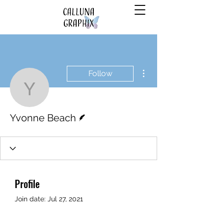
More actions
Follow
Yvonne Beach
Writer
Yvonne Beach
Profile
Join date: Jul 27, 2021