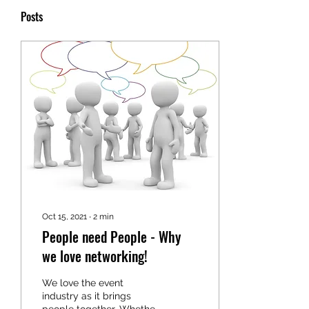
Posts
Oct 15, 2021
∙
2
min
People need People - Why
we love networking!
We love the event
industry as it brings