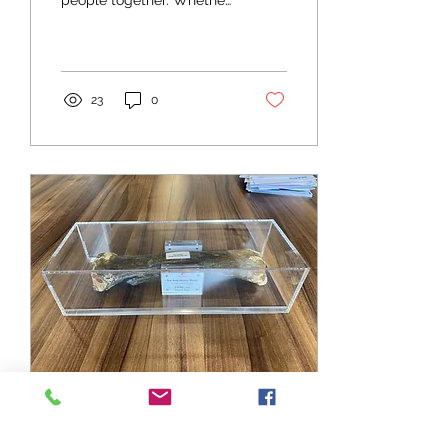
people together. Whether
its to enjoy a similar
interest, to learn or share
ideas we believe that...
23
0
Jul 27, 2021
∙
1
min