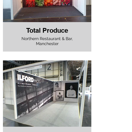
Total Produce
Northern Restaurant & Bar,
Manchester