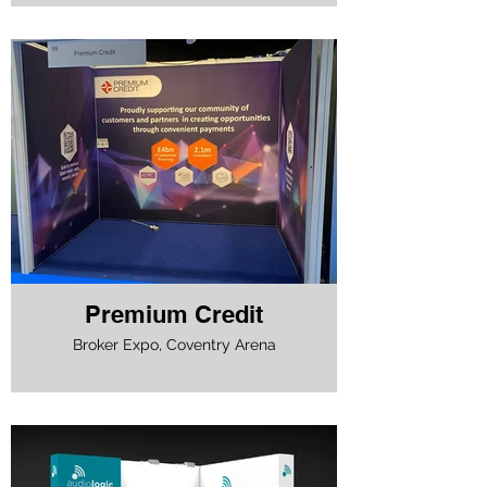
Premium Credit
Broker Expo, Coventry Arena