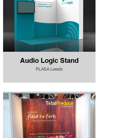
Audio Logic Stand
PLASA Leeds