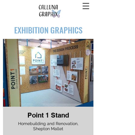
EXHIBITION GRAPHICS
Point 1 Stand
Homebuilding and Renovation,
Shepton Mallet