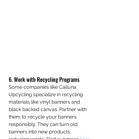
6. Work with Recycling Programs
Some companies like Calluna 
Upcycling specialize in recycling 
materials like vinyl banners and 
black backed canvas. Partner with 
them to recycle your banners 
responsibly. They can turn old 
banners into new products, 