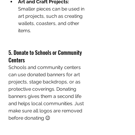
Art and Craft Projects:
Smaller pieces can be used in 
art projects, such as creating 
wallets, coasters, and other 
items.
5. Donate to Schools or Community 
Centers
Schools and community centers 
can use donated banners for art 
projects, stage backdrops, or as 
protective coverings. Donating 
banners gives them a second life 
and helps local communities. Just 
make sure all logos are removed 
before donating 😉