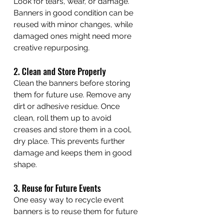
Look for tears, wear, or damage. 
Banners in good condition can be 
reused with minor changes, while 
damaged ones might need more 
creative repurposing.
2. Clean and Store Properly
Clean the banners before storing 
them for future use. Remove any 
dirt or adhesive residue. Once 
clean, roll them up to avoid 
creases and store them in a cool, 
dry place. This prevents further 
damage and keeps them in good 
shape.
3. Reuse for Future Events
One easy way to recycle event 
banners is to reuse them for future 