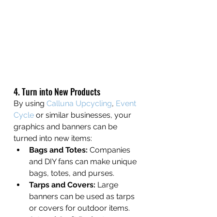
4. Turn into New Products
By using 
Calluna Upcycling
, 
Event 
Cycle
 or similar businesses, your 
graphics and banners can be 
turned into new items:
Bags and Totes:
 Companies 
and DIY fans can make unique 
bags, totes, and purses.
Tarps and Covers:
 Large 
banners can be used as tarps 
or covers for outdoor items.