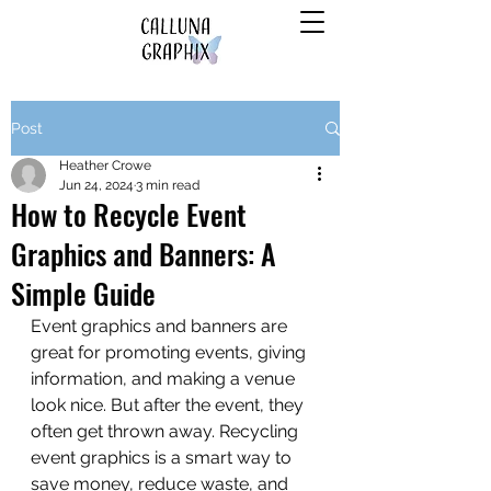
Post
Heather Crowe
Jun 24, 2024
3 min read
How to Recycle Event
Graphics and Banners: A
Simple Guide
Event graphics and banners are 
great for promoting events, giving 
information, and making a venue 
look nice. But after the event, they 
often get thrown away. Recycling 
event graphics is a smart way to 
save money, reduce waste, and 