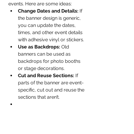
events. Here are some ideas:
Change Dates and Details:
 If 
the banner design is generic, 
you can update the dates, 
times, and other event details 
with adhesive vinyl or stickers.
Use as Backdrops:
 Old 
banners can be used as 
backdrops for photo booths 
or stage decorations.
Cut and Reuse Sections:
 If 
parts of the banner are event-
specific, cut out and reuse the 
sections that aren’t.