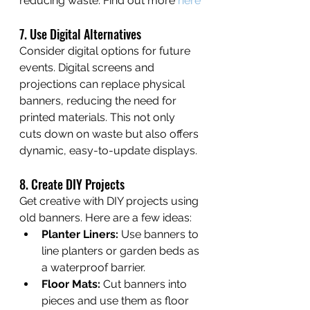
reducing waste. Find out more 
here
7. Use Digital Alternatives
Consider digital options for future 
events. Digital screens and 
projections can replace physical 
banners, reducing the need for 
printed materials. This not only 
cuts down on waste but also offers 
dynamic, easy-to-update displays.
8. Create DIY Projects
Get creative with DIY projects using 
old banners. Here are a few ideas:
Planter Liners:
 Use banners to 
line planters or garden beds as 
a waterproof barrier.
Floor Mats:
 Cut banners into 
pieces and use them as floor 