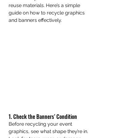
reuse materials. Here’s a simple 
guide on how to recycle graphics 
and banners effectively.
1. Check the Banners’ Condition
Before recycling your event 
graphics, see what shape they’re in. 